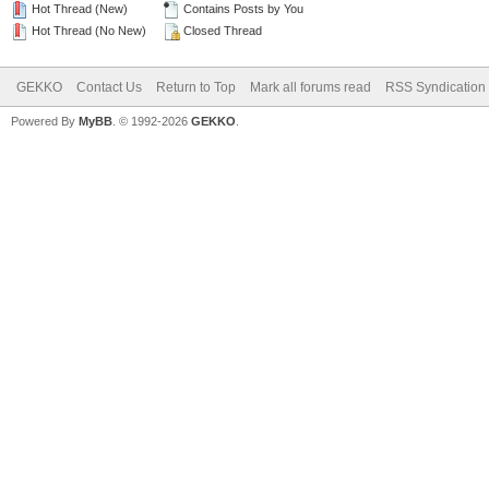
Hot Thread (New)
Contains Posts by You
Hot Thread (No New)
Closed Thread
GEKKO
Contact Us
Return to Top
Mark all forums read
RSS Syndication
Powered By
MyBB
. © 1992-2026
GEKKO
.