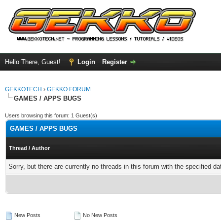
Hello There, Guest!
Login
Register
GEKKOTECH
›
GEKKO FORUM
GAMES / APPS BUGS
Users browsing this forum: 1 Guest(s)
GAMES / APPS BUGS
Thread
/
Author
Sorry, but there are currently no threads in this forum with the specified da
New Posts
No New Posts