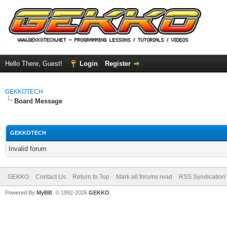
Hello There, Guest!
Login
Register
GEKKOTECH
Board Message
GEKKOTECH
Invalid forum
GEKKO
Contact Us
Return to Top
Mark all forums read
RSS Syndication
Powered By
MyBB
. © 1992-2026
GEKKO
.