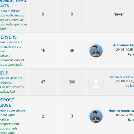
GAMES / APPS
BUGS
ame / Utilities
0
0
Never
ugs notifications.
egnala eventuali
ugs nelle app o nei
iochi.
SERVERS
ommunications
Activation Ma
nd main server
29-03-2025,
15
45
ews.
by
otizie e
omunicazioni del
erver principale.
HELP
cb radio box o
elp for all users
05-08-2026
47
300
roblems.
by
je
iuto per problemi
pplicazioni.
REPOST
ABUSE
eport user abuse
How to report a
n our Apps.
02-02-2025,
2
3
otifica
by
omportamenti
corretti nelle
ostre Apps.