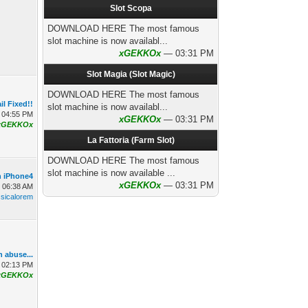
Slot Scopa
DOWNLOAD HERE The most famous
slot machine is now availabl...
xGEKKOx
— 03:31 PM
Slot Magia (Slot Magic)
DOWNLOAD HERE The most famous
il Fixed!!
slot machine is now availabl...
 04:55 PM
xGEKKOx
— 03:31 PM
xGEKKOx
La Fattoria (Farm Slot)
DOWNLOAD HERE The most famous
slot machine is now available ...
n iPhone4
xGEKKOx
— 03:31 PM
, 06:38 AM
ssicalorem
n abuse...
 02:13 PM
xGEKKOx