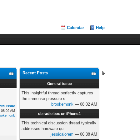
Calendar
Help
Recent Posts
General issue
This insightful thread perfectly captures
the immense pressure s...
brookemonk
— 08:02 AM
ral issue
, 08:02 AM
cb radio box on iPhone4
ookemonk
This technical discussion thread typically
addresses hardware qu...
jessicalorem
— 06:38 AM