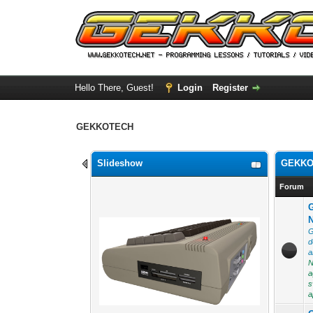
Hello There, Guest!
Login
Register
GEKKOTECH
Slideshow
GEKKO
Forum
G
d
a
N
a
s
a