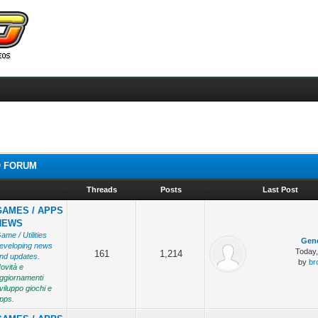
 FORUM
Threads
Posts
Last Post
GAMES / APPS
NEWS
ame / Utilities
Gene
eveloping news
Today
161
1,214
nd updates.
by
br
ovità e
ggiornamenti
viluppo giochi e
pps.