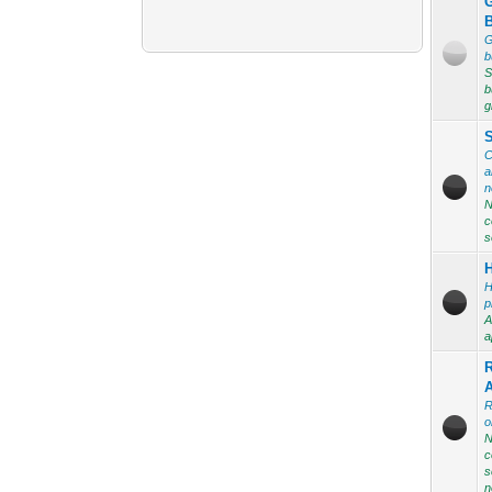
G
b
S
b
g
C
a
n
N
c
s
H
p
A
a
R
o
N
c
s
n