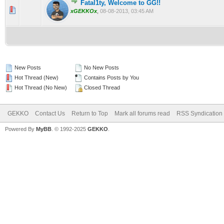
Fatal1ty, Welcome to GG!!
0 Vote(s) - 0 out of 5 in Average
1
2
3
4
5
xGEKKOx
,
08-08-2013, 03:45 AM
New Posts
No New Posts
Hot Thread (New)
Contains Posts by You
Hot Thread (No New)
Closed Thread
GEKKO
Contact Us
Return to Top
Mark all forums read
RSS Syndication
Powered By
MyBB
. © 1992-2025
GEKKO
.