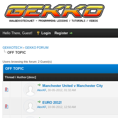
Hello There, Guest!
Login
Register
GEKKOTECH
›
GEKKO FORUM
OFF TOPIC
Users browsing this forum: 2 Guest(s)
OFF TOPIC
Thread
/
Author
[
desc
]
Manchester United v Manchester City
0 Vote(s) - 0 out of 5 in Average
1
2
3
4
5
AlexKF
,
30-05-2012, 01:32 AM
EURO 2012!
0 Vote(s) - 0 out of 5 in Average
1
2
3
4
5
AlexKF
,
10-06-2012, 12:50 AM