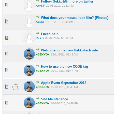
Follow Gekko&Gilmore on twitter!
0 Vote(s) - 0 out of 5 in Average
1
2
3
4
5
AlexKF
,
20-06-2012, 01:31 PM
What does your mouse look like? [Photos]
0 Vote(s) - 0 out of 5 in Average
1
2
3
4
5
AlexKF
,
13-10-2012, 11:31 PM
I need help
0 Vote(s) - 0 out of 5 in Average
1
2
3
4
5
RickG
,
09-02-2014, 08:30 PM
Welcome to the new GekkoTech site
0 Vote(s) - 0 out of 5 in Average
1
2
3
4
5
xGEKKOx
,
13-11-2011, 06:43 AM
How to use the new CODE tag
0 Vote(s) - 0 out of 5 in Average
1
2
3
4
5
xGEKKOx
,
20-11-2011, 01:47 PM
Apple Event September 2012
0 Vote(s) - 0 out of 5 in Average
1
2
3
4
5
xGEKKOx
,
15-09-2012, 11:49 AM
Site Maintenance
0 Vote(s) - 0 out of 5 in Average
1
2
3
4
5
xGEKKOx
,
20-05-2013, 04:46 PM