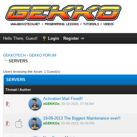
Hello There, Guest!
Login
Register
GEKKOTECH
›
GEKKO FORUM
SERVERS
Users browsing this forum: 1 Guest(s)
SERVERS
Thread
/
Author
Activation Mail Fixed!!
0 Vote(s) - 0 out of 5 in Average
1
2
3
4
5
xGEKKOx
,
29-03-2025, 07:56 AM
19-09-2013 The Biggest Maintenance ever!!
0 Vote(s) - 0 out of 5 in Average
1
2
3
4
5
xGEKKOx
,
19-09-2013, 05:45 PM