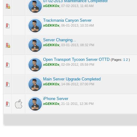
07-02-2013 Maintenance Completed!
0 Vote(s) - 0 out of 5 in Average
1
2
3
4
5
xGEKKOx
,
07-02-2013, 11:40 AM
Trackmania Canyon Server
0 Vote(s) - 0 out of 5 in Average
1
2
3
4
5
xGEKKOx
,
06-01-2013, 10:33 AM
Server Changing...
0 Vote(s) - 0 out of 5 in Average
1
2
3
4
5
xGEKKOx
,
03-01-2013, 08:32 PM
Open Transport Tycoon Server OTTD
(Pages:
1
2
)
0 Vote(s) - 0 out of 5 in Average
1
2
3
4
5
xGEKKOx
,
02-09-2012, 05:59 PM
Main Server Upgrade Completed
0 Vote(s) - 0 out of 5 in Average
1
2
3
4
5
xGEKKOx
,
14-06-2012, 07:00 PM
iPhone Server
0 Vote(s) - 0 out of 5 in Average
1
2
3
4
5
xGEKKOx
,
21-11-2011, 12:36 PM