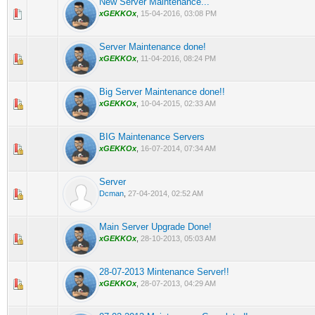
New Server Maintenance...
0 Vote(s) - 0 out of 5 in Average
1
2
3
4
5
xGEKKOx
,
15-04-2016, 03:08 PM
Server Maintenance done!
0 Vote(s) - 0 out of 5 in Average
1
2
3
4
5
xGEKKOx
,
11-04-2016, 08:24 PM
Big Server Maintenance done!!
0 Vote(s) - 0 out of 5 in Average
1
2
3
4
5
xGEKKOx
,
10-04-2015, 02:33 AM
BIG Maintenance Servers
0 Vote(s) - 0 out of 5 in Average
1
2
3
4
5
xGEKKOx
,
16-07-2014, 07:34 AM
Server
0 Vote(s) - 0 out of 5 in Average
1
2
3
4
5
Dcman
,
27-04-2014, 02:52 AM
Main Server Upgrade Done!
0 Vote(s) - 0 out of 5 in Average
1
2
3
4
5
xGEKKOx
,
28-10-2013, 05:03 AM
28-07-2013 Mintenance Server!!
0 Vote(s) - 0 out of 5 in Average
1
2
3
4
5
xGEKKOx
,
28-07-2013, 04:29 AM