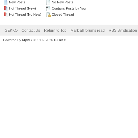
New Posts
No New Posts
Hot Thread (New)
Contains Posts by You
Hot Thread (No New)
Closed Thread
GEKKO
Contact Us
Return to Top
Mark all forums read
RSS Syndication
Powered By
MyBB
. © 1992-2026
GEKKO
.