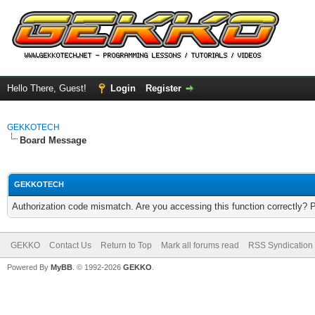
Hello There, Guest!
Login
Register
GEKKOTECH
Board Message
GEKKOTECH
Authorization code mismatch. Are you accessing this function correctly? 
GEKKO
Contact Us
Return to Top
Mark all forums read
RSS Syndication
Powered By
MyBB
. © 1992-2026
GEKKO
.