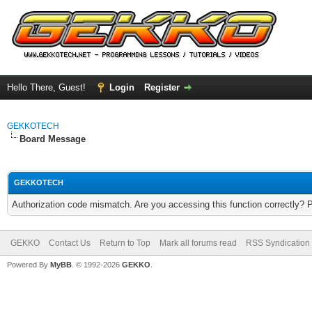
Hello There, Guest!
Login
Register
GEKKOTECH
Board Message
GEKKOTECH
Authorization code mismatch. Are you accessing this function correctly? 
GEKKO
Contact Us
Return to Top
Mark all forums read
RSS Syndication
Powered By
MyBB
. © 1992-2026
GEKKO
.