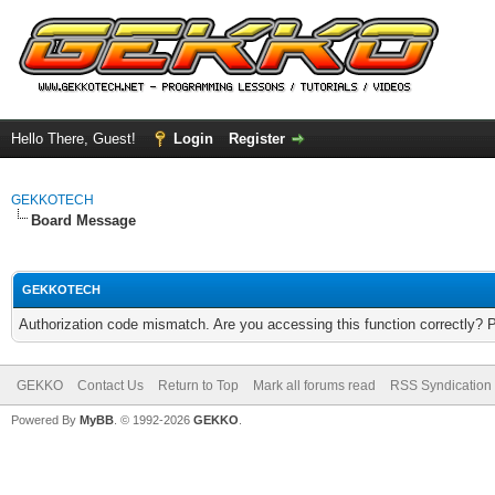
Hello There, Guest!
Login
Register
GEKKOTECH
Board Message
GEKKOTECH
Authorization code mismatch. Are you accessing this function correctly? 
GEKKO
Contact Us
Return to Top
Mark all forums read
RSS Syndication
Powered By
MyBB
. © 1992-2026
GEKKO
.