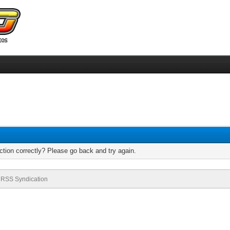
tion correctly? Please go back and try again.
RSS Syndication