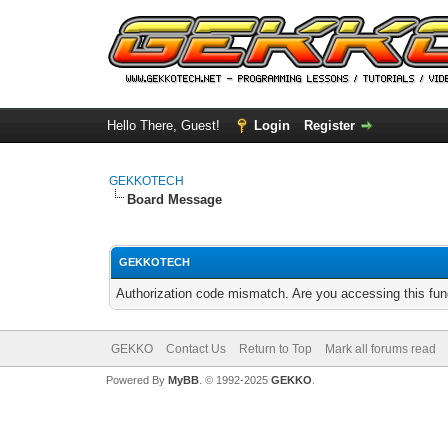
Hello There, Guest!
Login
Register
GEKKOTECH
Board Message
GEKKOTECH
Authorization code mismatch. Are you accessing this func
GEKKO
Contact Us
Return to Top
Mark all forums read
Powered By
MyBB
. © 1992-2025
GEKKO
.