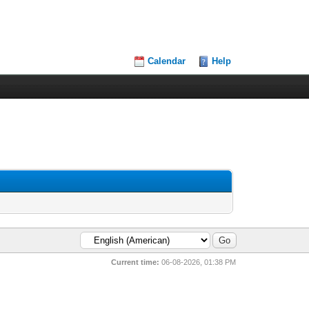
Calendar
Help
Current time:
06-08-2026, 01:38 PM