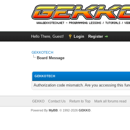
Hello There, Guest!
Login
Register
GEKKOTECH
Board Message
GEKKOTECH
Authorization code mismatch. Are you accessing this func
GEKKO
Contact Us
Return to Top
Mark all forums read
Powered By
MyBB
. © 1992-2026
GEKKO
.