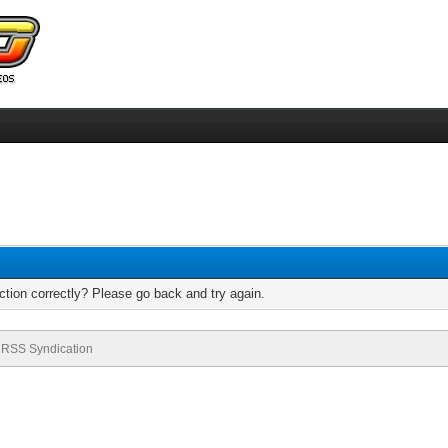
tion correctly? Please go back and try again.
RSS Syndication