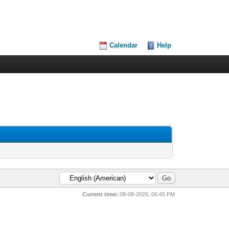
Calendar
Help
Current time:
08-08-2026, 06:45 PM