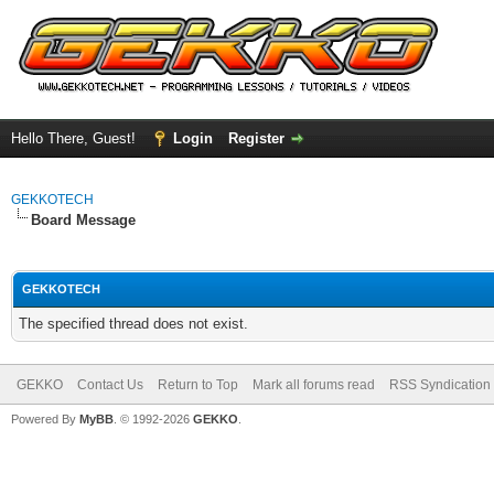
Hello There, Guest!
Login
Register
GEKKOTECH
Board Message
GEKKOTECH
The specified thread does not exist.
GEKKO
Contact Us
Return to Top
Mark all forums read
RSS Syndication
Powered By
MyBB
. © 1992-2026
GEKKO
.