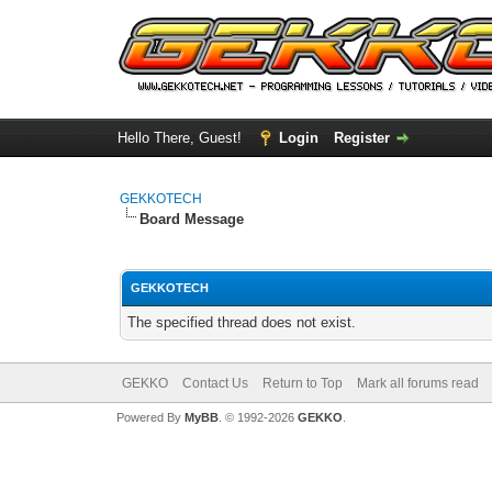
Hello There, Guest!
Login
Register
GEKKOTECH
Board Message
GEKKOTECH
The specified thread does not exist.
GEKKO
Contact Us
Return to Top
Mark all forums read
Powered By
MyBB
. © 1992-2026
GEKKO
.