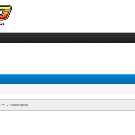
RSS Syndication