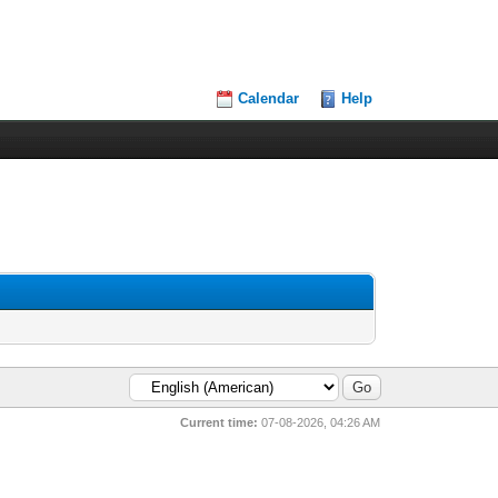
Calendar
Help
Current time:
07-08-2026, 04:26 AM